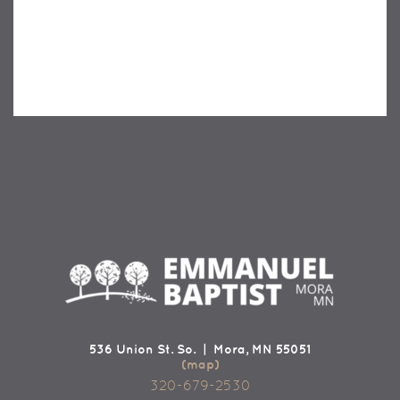
536 Union St. So. | Mora, MN 55051
(map)
320-679-2530