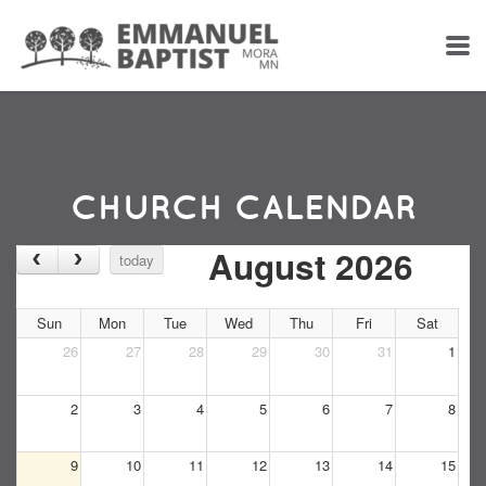
Skip to main content
CHURCH CALENDAR