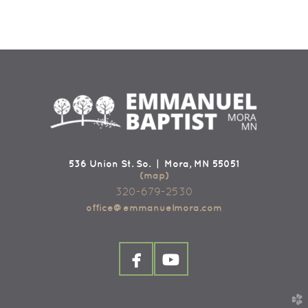
536 Union St. So. | Mora, MN 55051
(map)
320-679-2530
office@emmanuelmora.com


facebook
youtube
church