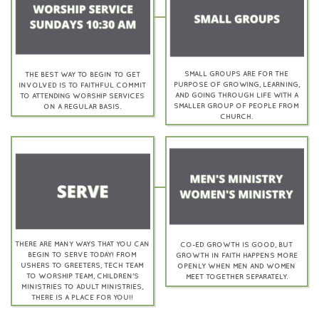
SMALL GROUPS ARE FOR THE
THE BEST WAY TO BEGIN TO GET
PURPOSE OF GROWING, LEARNING,
INVOLVED IS TO FAITHFUL COMMIT
AND GOING THROUGH LIFE WITH A
TO ATTENDING WORSHIP SERVICES
SMALLER GROUP OF PEOPLE FROM
ON A REGULAR BASIS.
CHURCH.
THERE ARE MANY WAYS THAT YOU CAN
CO-ED GROWTH IS GOOD, BUT
BEGIN TO SERVE TODAY! FROM
GROWTH IN FAITH HAPPENS MORE
USHERS TO GREETERS, TECH TEAM
OPENLY WHEN MEN AND WOMEN
TO WORSHIP TEAM, CHILDREN'S
MEET TOGETHER SEPARATELY.
MINISTRIES TO ADULT MINISTRIES,
THERE IS A PLACE FOR YOU!!