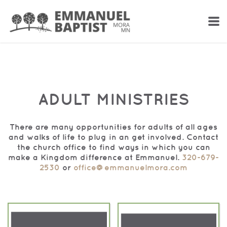
Skip to main content
ADULT MINISTRIES
There are many opportunities for adults of all ages
and walks of life to plug in an get involved. Contact
the church office to find ways in which you can
make a Kingdom difference at Emmanuel.
320-679-
2530
or
office@emmanuelmora.com