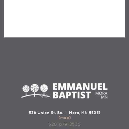
536 Union St. So. | Mora, MN 55051
(map)
320-679-2530