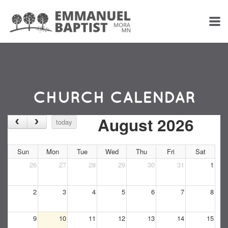
Skip to main content
CHURCH CALENDAR