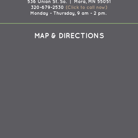
536 Union St. So. | Mora, MN 55051
320-679-2530
(Click to call now)
Monday - Thursday, 9 am - 2 pm.
MAP & DIRECTIONS