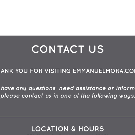
CONTACT US
HANK YOU FOR VISITING EMMANUELMORA.CO
u have any questions, need assistance or inform
please contact us in one of the following ways
LOCATION & HOURS