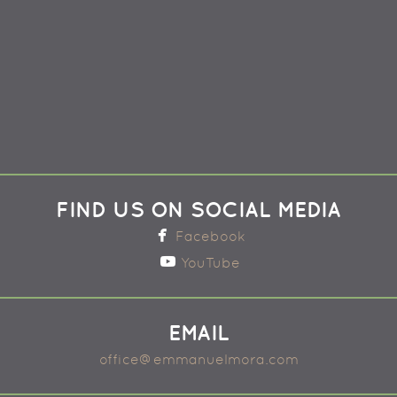
FIND US ON SOCIAL MEDIA

facebook
Facebook

youtube
YouTube
EMAIL
office@emmanuelmora.com