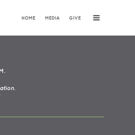
MENU
HOME
MEDIA
GIVE
M.
ation,
: